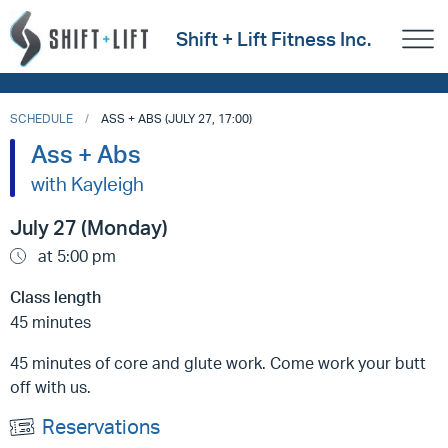
Shift + Lift Fitness Inc.
SCHEDULE
ASS + ABS (JULY 27, 17:00)
Ass + Abs
with Kayleigh
July 27 (Monday)
at 5:00 pm
Class length
45 minutes
45 minutes of core and glute work. Come work your butt
off with us.
Reservations