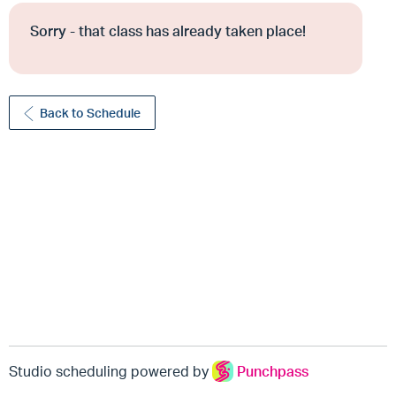
Sorry - that class has already taken place!
Back to Schedule
Studio scheduling powered by
Punchpass