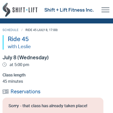
Shift + Lift Fitness Inc.
SCHEDULE
RIDE 45 (JULY 8, 17:00)
Ride 45
with Leslie
July 8 (Wednesday)
at 5:00 pm
Class length
45 minutes
Reservations
Sorry - that class has already taken place!