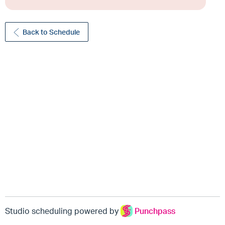
Back to Schedule
Studio scheduling powered by
Punchpass