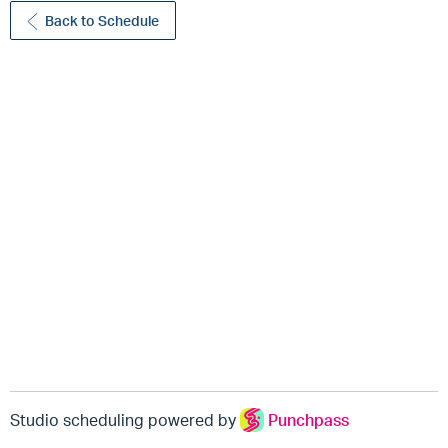
Back to Schedule
Studio scheduling powered by
Punchpass