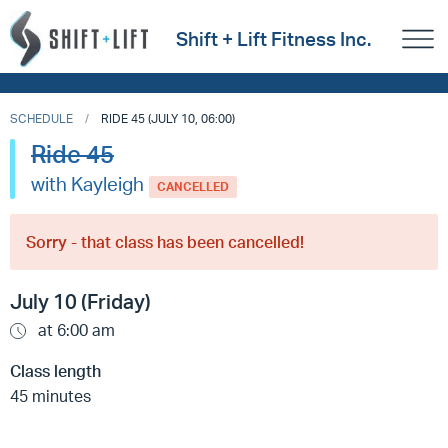
Shift + Lift Fitness Inc.
SCHEDULE
RIDE 45 (JULY 10, 06:00)
Ride 45
with Kayleigh
CANCELLED
Sorry - that class has been cancelled!
July 10 (Friday)
at 6:00 am
Class length
45 minutes