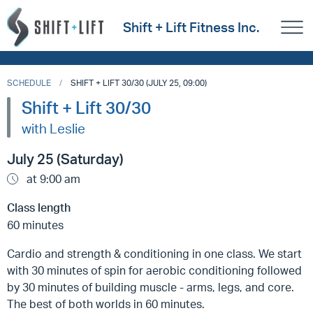
Shift + Lift Fitness Inc.
SCHEDULE
SHIFT + LIFT 30/30 (JULY 25, 09:00)
Shift + Lift 30/30
with Leslie
July 25 (Saturday)
at 9:00 am
Class length
60 minutes
Cardio and strength & conditioning in one class. We start
with 30 minutes of spin for aerobic conditioning followed
by 30 minutes of building muscle - arms, legs, and core.
The best of both worlds in 60 minutes.