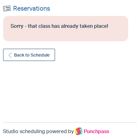
Reservations
Sorry - that class has already taken place!
Back to Schedule
Studio scheduling powered by
Punchpass