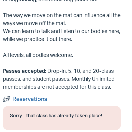
The way we move on the mat can influence all the
ways we move off the mat.
We can learn to talk and listen to our bodies here,
while we practice it out there.
All levels, all bodies welcome.
Passes accepted:
Drop-in, 5, 10, and 20-class
passes, and student passes. Monthly Unlimited
memberships are not accepted for this class.
Reservations
Sorry - that class has already taken place!