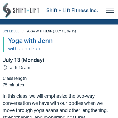
Shift + Lift Fitness Inc.
SCHEDULE
YOGA WITH JENN (JULY 13, 09:15)
Yoga with Jenn
with Jenn Pun
July 13 (Monday)
at 9:15 am
Class length
75 minutes
In this class, we will emphasize the two-way
conversation we have with our bodies when we
move through yoga asana and other lengthening,
strengthening, and mobilizing postures.