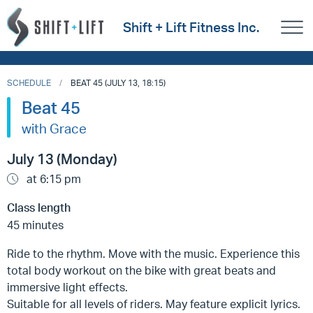
Shift + Lift Fitness Inc.
SCHEDULE
BEAT 45 (JULY 13, 18:15)
Beat 45
with Grace
July 13 (Monday)
at 6:15 pm
Class length
45 minutes
Ride to the rhythm. Move with the music. Experience this
total body workout on the bike with great beats and
immersive light effects.
Suitable for all levels of riders. May feature explicit lyrics.