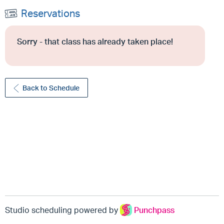
Reservations
Sorry - that class has already taken place!
Back to Schedule
Studio scheduling powered by
Punchpass